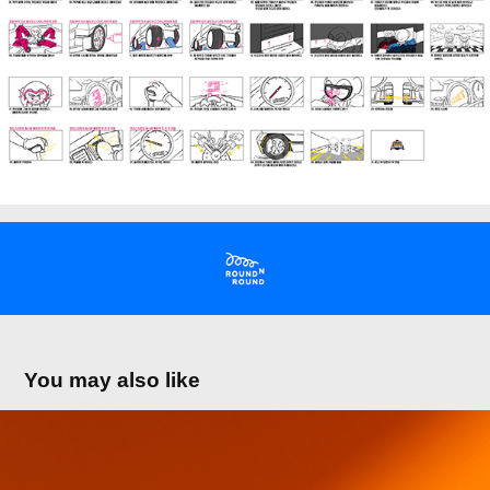
You may also like
the CeREAL Collection
2025