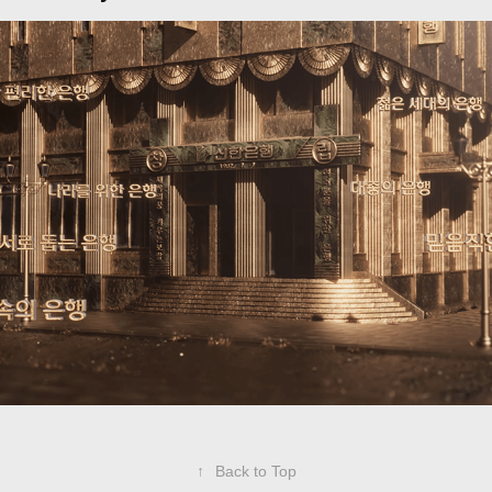
SHINHAN BANK
2024
↑
Back to Top