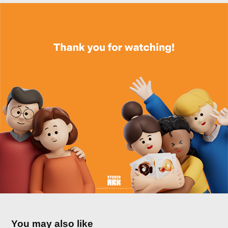
You may also like